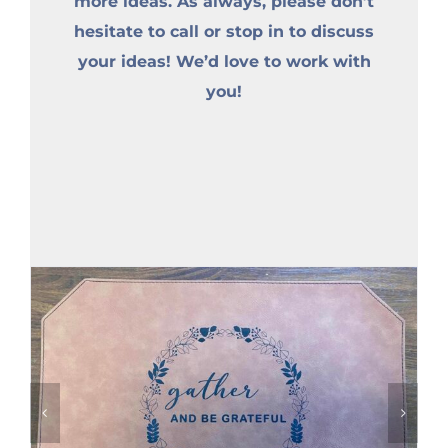
more ideas. As always, please don’t
hesitate to call or stop in to discuss
your ideas! We’d love to work with
you!