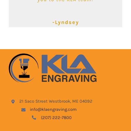
-Kimbalie
-Lyndsey
-Blake
21 Saco Street Westbrook, ME 04092
info@klaengraving.com
(207) 222-7800