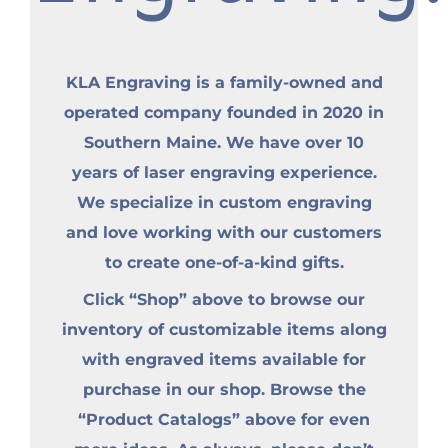
KLA Engraving is a family-owned and
operated company founded in 2020 in
Southern Maine. We have over 10
years of laser engraving experience.
We specialize in custom engraving
and love working with our customers
to create one-of-a-kind gifts.
Click “Shop” above to browse our
inventory of customizable items along
with engraved items available for
purchase in our shop. Browse the
“Product Catalogs” above for even