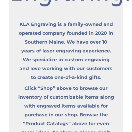
KLA Engraving is a family-owned and
operated company founded in 2020 in
Southern Maine. We have over 10
years of laser engraving experience.
We specialize in custom engraving
and love working with our customers
to create one-of-a-kind gifts.
Click “Shop” above to browse our
inventory of customizable items along
with engraved items available for
purchase in our shop. Browse the
“Product Catalogs” above for even