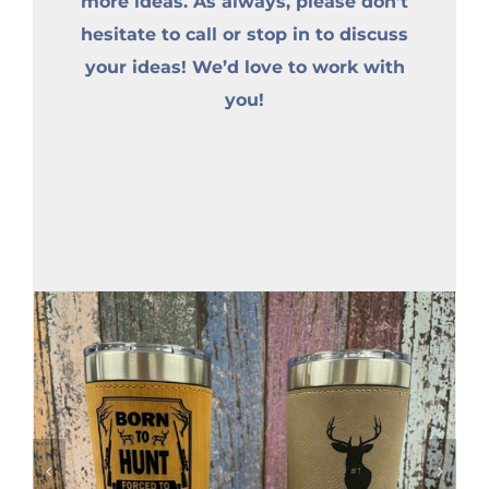
more ideas. As always, please don’t
hesitate to call or stop in to discuss
your ideas! We’d love to work with
you!