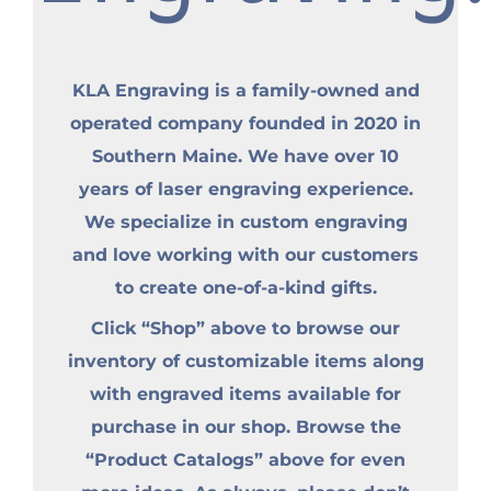
KLA Engraving is a family-owned and
operated company founded in 2020 in
Southern Maine. We have over 10
years of laser engraving experience.
We specialize in custom engraving
and love working with our customers
to create one-of-a-kind gifts.
Click “Shop” above to browse our
inventory of customizable items along
with engraved items available for
purchase in our shop. Browse the
“Product Catalogs” above for even