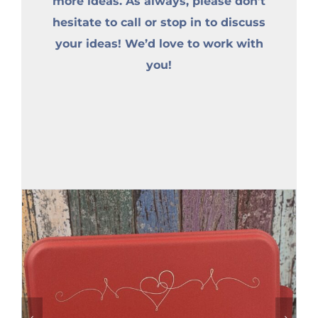
more ideas. As always, please don’t
hesitate to call or stop in to discuss
your ideas! We’d love to work with
you!