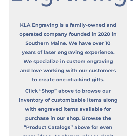
KLA Engraving is a family-owned and
operated company founded in 2020 in
Southern Maine. We have over 10
years of laser engraving experience.
We specialize in custom engraving
and love working with our customers
to create one-of-a-kind gifts.
Click “Shop” above to browse our
inventory of customizable items along
with engraved items available for
purchase in our shop. Browse the
“Product Catalogs” above for even