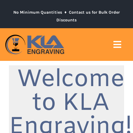
Skip
to
No Minimum Quantities ♦
Contact us for Bulk Order
Discounts
content
Togg
Navi
Welcome
Home
Product Catalogs
to KLA
Contact
Engraving!