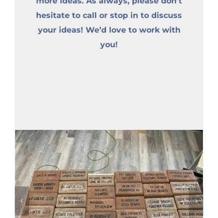
more ideas. As always, please don’t
hesitate to call or stop in to discuss
your ideas! We’d love to work with
you!