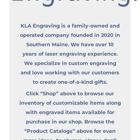
KLA Engraving is a family-owned and
operated company founded in 2020 in
Southern Maine. We have over 10
years of laser engraving experience.
We specialize in custom engraving
and love working with our customers
to create one-of-a-kind gifts.
Click “Shop” above to browse our
inventory of customizable items along
with engraved items available for
purchase in our shop. Browse the
“Product Catalogs” above for even