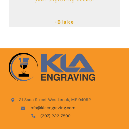
-Kimbalie
-Lyndsey
-Blake
21 Saco Street Westbrook, ME 04092
info@klaengraving.com
(207) 222-7800