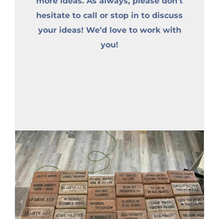
more ideas. As always, please don’t
hesitate to call or stop in to discuss
your ideas! We’d love to work with
you!