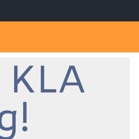
 KLA
g!