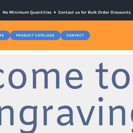
No Minimum Quantities ♦
Contact us for Bulk Order Discounts
ME
PRODUCT CATALOGS
CONTACT
come to
ngravin