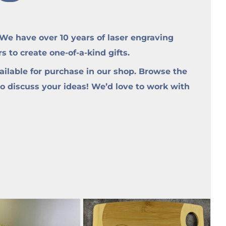
e have over 10 years of laser engraving
to create one-of-a-kind gifts.
ilable for purchase in our shop. Browse the
to discuss your ideas! We’d love to work with