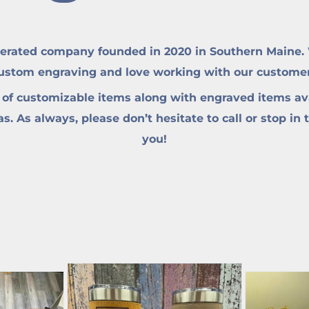
erated company founded in 2020 in Southern Maine. W
custom engraving and love working with our customers 
 of customizable items along with engraved items ava
. As always, please don’t hesitate to call or stop in 
you!