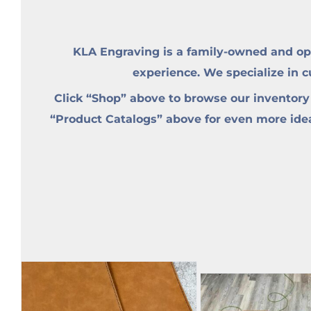
KLA Engraving is a family-owned and op
experience. We specialize in 
Click “Shop” above to browse our inventory
“Product Catalogs” above for even more ideas