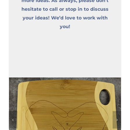
more ideas. As always, please don’t
hesitate to call or stop in to discuss
your ideas! We’d love to work with
you!