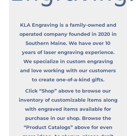
KLA Engraving is a family-owned and
operated company founded in 2020 in
Southern Maine. We have over 10
years of laser engraving experience.
We specialize in custom engraving
and love working with our customers
to create one-of-a-kind gifts.
Click “Shop” above to browse our
inventory of customizable items along
with engraved items available for
purchase in our shop. Browse the
“Product Catalogs” above for even