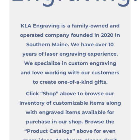
KLA Engraving is a family-owned and
operated company founded in 2020 in
Southern Maine. We have over 10
years of laser engraving experience.
We specialize in custom engraving
and love working with our customers
to create one-of-a-kind gifts.
Click “Shop” above to browse our
inventory of customizable items along
with engraved items available for
purchase in our shop. Browse the
“Product Catalogs” above for even