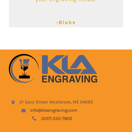
-Kimbalie
-Lyndsey
-Blake
21 Saco Street Westbrook, ME 04092
info@klaengraving.com
(207) 222-7800