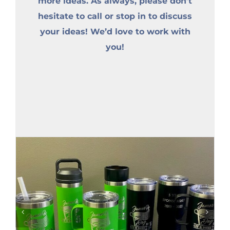
more ideas. As always, please don’t
hesitate to call or stop in to discuss
your ideas! We’d love to work with
you!