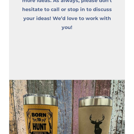
more ideas. As always, please don’t
hesitate to call or stop in to discuss
your ideas! We’d love to work with
you!