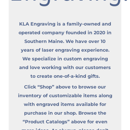
KLA Engraving is a family-owned and
operated company founded in 2020 in
Southern Maine. We have over 10
years of laser engraving experience.
We specialize in custom engraving
and love working with our customers
to create one-of-a-kind gifts.
Click “Shop” above to browse our
inventory of customizable items along
with engraved items available for
purchase in our shop. Browse the
“Product Catalogs” above for even