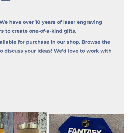
e have over 10 years of laser engraving
to create one-of-a-kind gifts.
ilable for purchase in our shop. Browse the
to discuss your ideas! We’d love to work with