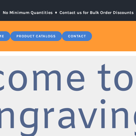
No Minimum Quantities ♦
Contact us for Bulk Order Discounts
ME
PRODUCT CATALOGS
CONTACT
come to
ngravin