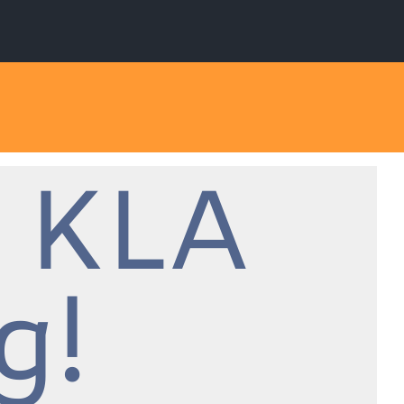
 KLA
g!