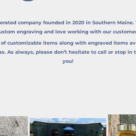
erated company founded in 2020 in Southern Maine. W
custom engraving and love working with our customers 
 of customizable items along with engraved items ava
. As always, please don’t hesitate to call or stop in 
you!