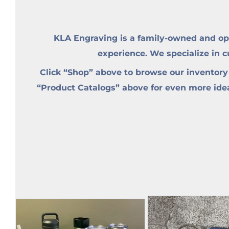
KLA Engraving is a family-owned and op
experience. We specialize in 
Click “Shop” above to browse our inventory
“Product Catalogs” above for even more ideas