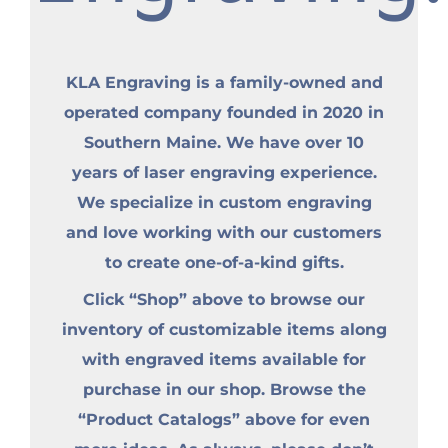
KLA Engraving is a family-owned and
operated company founded in 2020 in
Southern Maine. We have over 10
years of laser engraving experience.
We specialize in custom engraving
and love working with our customers
to create one-of-a-kind gifts.
Click “Shop” above to browse our
inventory of customizable items along
with engraved items available for
purchase in our shop. Browse the
“Product Catalogs” above for even