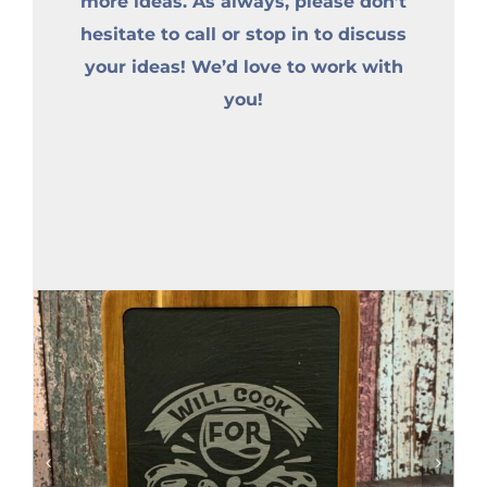
more ideas. As always, please don’t
hesitate to call or stop in to discuss
your ideas! We’d love to work with
you!