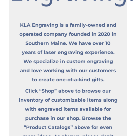
KLA Engraving is a family-owned and
operated company founded in 2020 in
Southern Maine. We have over 10
years of laser engraving experience.
We specialize in custom engraving
and love working with our customers
to create one-of-a-kind gifts.
Click “Shop” above to browse our
inventory of customizable items along
with engraved items available for
purchase in our shop. Browse the
“Product Catalogs” above for even