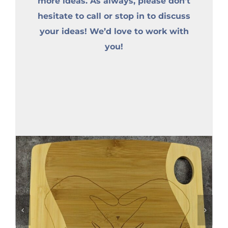
more ideas. As always, please don’t
hesitate to call or stop in to discuss
your ideas! We’d love to work with
you!