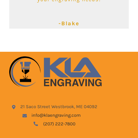
-Kimbalie
-Lyndsey
-Blake
21 Saco Street Westbrook, ME 04092
info@klaengraving.com
(207) 222-7800