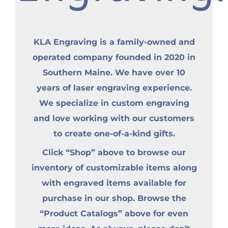
KLA Engraving is a family-owned and
operated company founded in 2020 in
Southern Maine. We have over 10
years of laser engraving experience.
We specialize in custom engraving
and love working with our customers
to create one-of-a-kind gifts.
Click “Shop” above to browse our
inventory of customizable items along
with engraved items available for
purchase in our shop. Browse the
“Product Catalogs” above for even