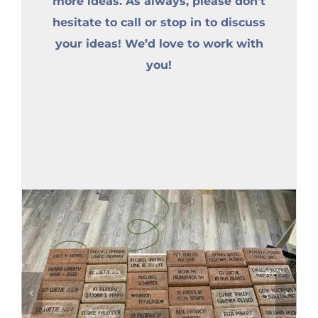
more ideas. As always, please don’t
hesitate to call or stop in to discuss
your ideas! We’d love to work with
you!