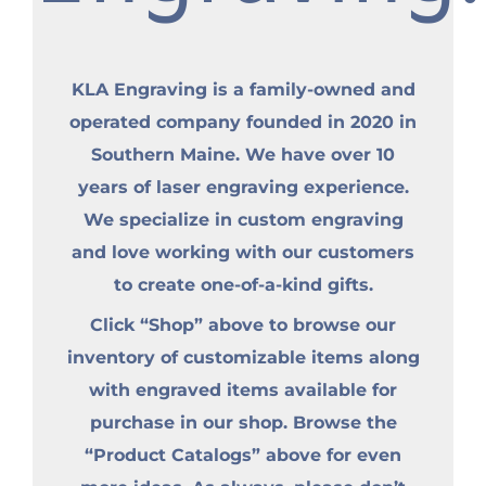
KLA Engraving is a family-owned and
operated company founded in 2020 in
Southern Maine. We have over 10
years of laser engraving experience.
We specialize in custom engraving
and love working with our customers
to create one-of-a-kind gifts.
Click “Shop” above to browse our
inventory of customizable items along
with engraved items available for
purchase in our shop. Browse the
“Product Catalogs” above for even