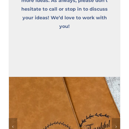
more ideas. As always, please don’t
hesitate to call or stop in to discuss
your ideas! We’d love to work with
you!