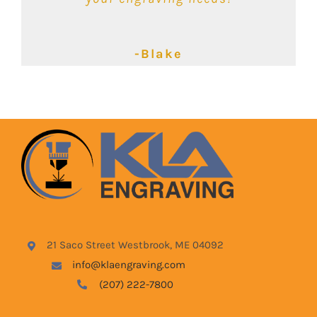
-Kimbalie
-Lyndsey
-Blake
21 Saco Street Westbrook, ME 04092
info@klaengraving.com
(207) 222-7800