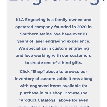
KLA Engraving is a family-owned and
operated company founded in 2020 in
Southern Maine. We have over 10
years of laser engraving experience.
We specialize in custom engraving
and love working with our customers
to create one-of-a-kind gifts.
Click “Shop” above to browse our
inventory of customizable items along
with engraved items available for
purchase in our shop. Browse the
“Product Catalogs” above for even