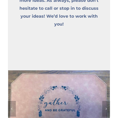
more ideas. As always, please don’t
hesitate to call or stop in to discuss
your ideas! We’d love to work with
you!