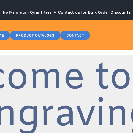
No Minimum Quantities ♦
Contact us for Bulk Order Discounts
ME
PRODUCT CATALOGS
CONTACT
come to
ngravin