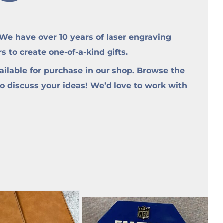
e have over 10 years of laser engraving
to create one-of-a-kind gifts.
ilable for purchase in our shop. Browse the
to discuss your ideas! We’d love to work with