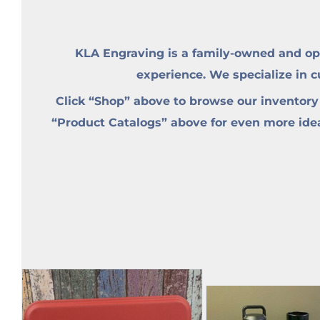
KLA Engraving is a family-owned and op
experience. We specialize in 
Click “Shop” above to browse our inventory
“Product Catalogs” above for even more ideas