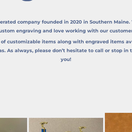
erated company founded in 2020 in Southern Maine. W
custom engraving and love working with our customers 
 of customizable items along with engraved items ava
. As always, please don’t hesitate to call or stop in 
you!