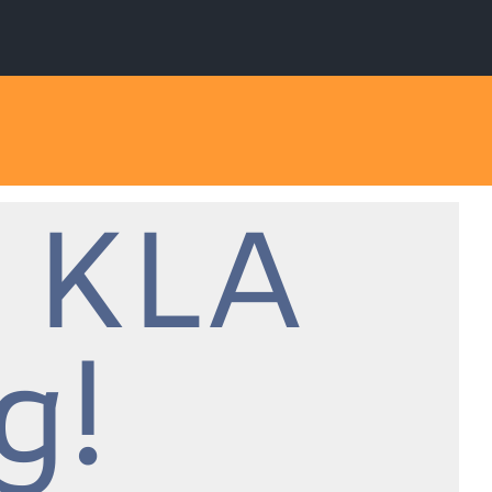
 KLA
g!