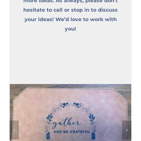
more ideas. As always, please don’t
hesitate to call or stop in to discuss
your ideas! We’d love to work with
you!