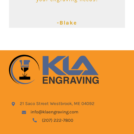
-Kimbalie
-Lyndsey
-Blake
21 Saco Street Westbrook, ME 04092
info@klaengraving.com
(207) 222-7800