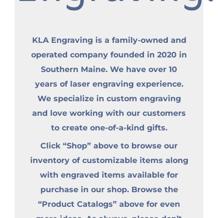
KLA Engraving is a family-owned and
operated company founded in 2020 in
Southern Maine. We have over 10
years of laser engraving experience.
We specialize in custom engraving
and love working with our customers
to create one-of-a-kind gifts.
Click “Shop” above to browse our
inventory of customizable items along
with engraved items available for
purchase in our shop. Browse the
“Product Catalogs” above for even