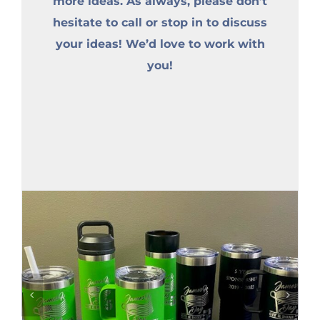
more ideas. As always, please don’t
hesitate to call or stop in to discuss
your ideas! We’d love to work with
you!