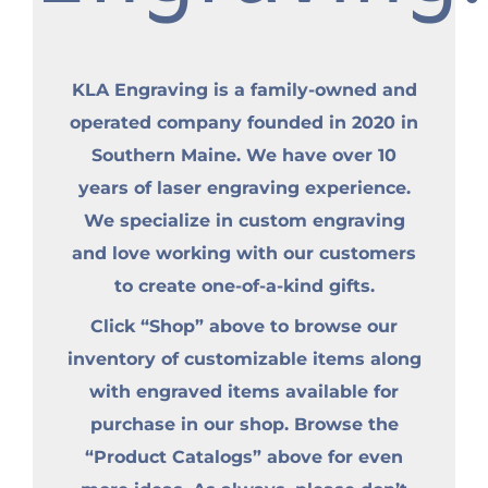
KLA Engraving is a family-owned and
operated company founded in 2020 in
Southern Maine. We have over 10
years of laser engraving experience.
We specialize in custom engraving
and love working with our customers
to create one-of-a-kind gifts.
Click “Shop” above to browse our
inventory of customizable items along
with engraved items available for
purchase in our shop. Browse the
“Product Catalogs” above for even