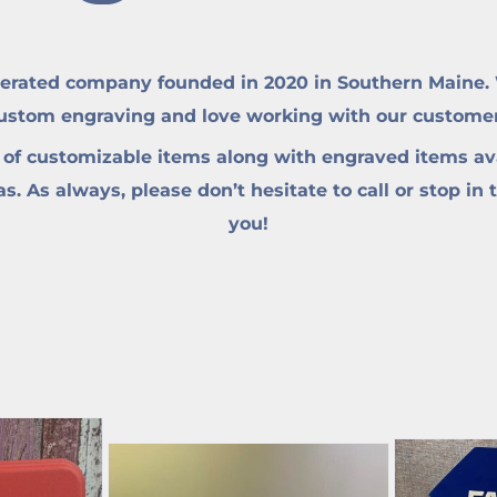
erated company founded in 2020 in Southern Maine. W
custom engraving and love working with our customers 
 of customizable items along with engraved items ava
. As always, please don’t hesitate to call or stop in 
you!