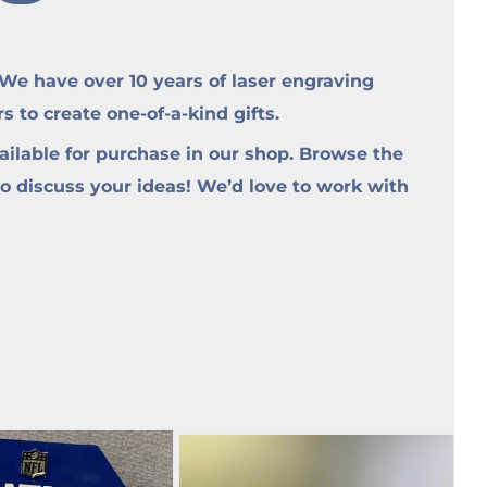
e have over 10 years of laser engraving
to create one-of-a-kind gifts.
ilable for purchase in our shop. Browse the
to discuss your ideas! We’d love to work with