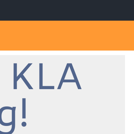
 KLA
g!