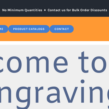
No Minimum Quantities ♦
Contact us for Bulk Order Discounts
ME
PRODUCT CATALOGS
CONTACT
come to
ngravin