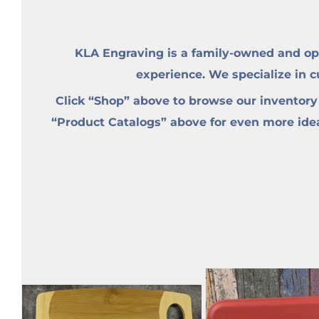
KLA Engraving is a family-owned and op
experience. We specialize in 
Click “Shop” above to browse our inventory
“Product Catalogs” above for even more ideas