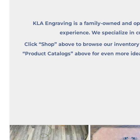
KLA Engraving is a family-owned and op
experience. We specialize in 
Click “Shop” above to browse our inventory
“Product Catalogs” above for even more ideas