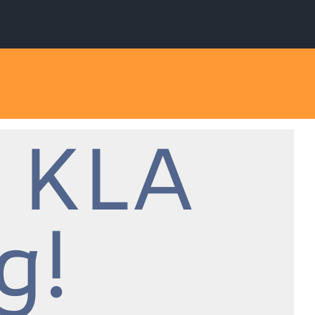
 KLA
g!