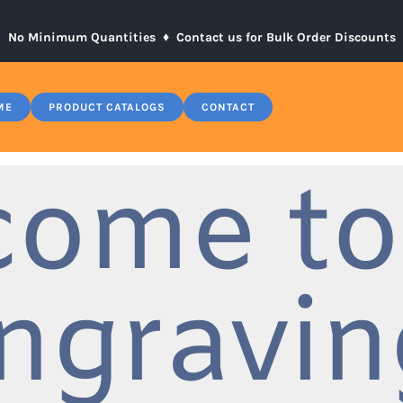
No Minimum Quantities ♦
Contact us for Bulk Order Discounts
ME
PRODUCT CATALOGS
CONTACT
come to
ngravin