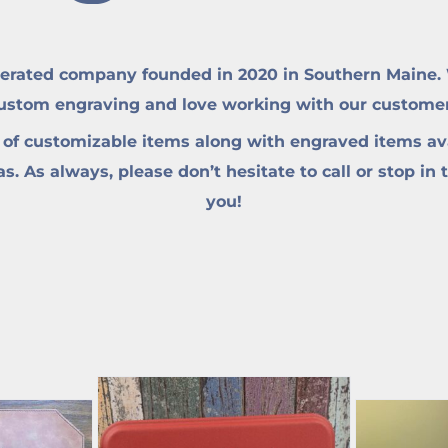
erated company founded in 2020 in Southern Maine. W
custom engraving and love working with our customers 
 of customizable items along with engraved items ava
. As always, please don’t hesitate to call or stop in 
you!