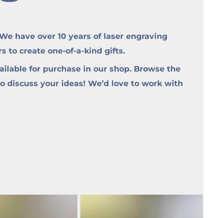
e have over 10 years of laser engraving
to create one-of-a-kind gifts.
ilable for purchase in our shop. Browse the
to discuss your ideas! We’d love to work with