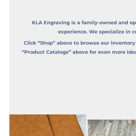
KLA Engraving is a family-owned and op
experience. We specialize in 
Click “Shop” above to browse our inventory
“Product Catalogs” above for even more ideas