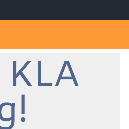
 KLA
g!