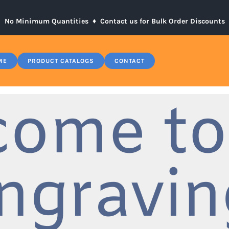
No Minimum Quantities ♦
Contact us for Bulk Order Discounts
ME
PRODUCT CATALOGS
CONTACT
come to
ngravin