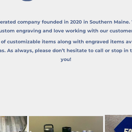
erated company founded in 2020 in Southern Maine. W
custom engraving and love working with our customers 
 of customizable items along with engraved items ava
. As always, please don’t hesitate to call or stop in 
you!