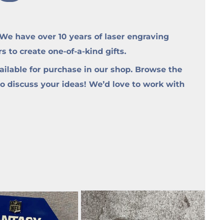
e have over 10 years of laser engraving
to create one-of-a-kind gifts.
ilable for purchase in our shop. Browse the
to discuss your ideas! We’d love to work with