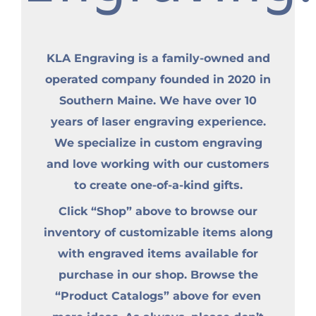
KLA Engraving is a family-owned and
operated company founded in 2020 in
Southern Maine. We have over 10
years of laser engraving experience.
We specialize in custom engraving
and love working with our customers
to create one-of-a-kind gifts.
Click “Shop” above to browse our
inventory of customizable items along
with engraved items available for
purchase in our shop. Browse the
“Product Catalogs” above for even