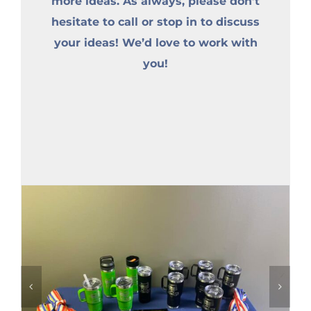
more ideas. As always, please don’t
hesitate to call or stop in to discuss
your ideas! We’d love to work with
you!