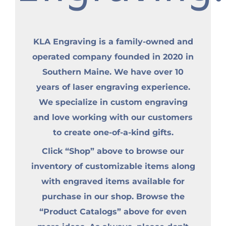
KLA Engraving is a family-owned and
operated company founded in 2020 in
Southern Maine. We have over 10
years of laser engraving experience.
We specialize in custom engraving
and love working with our customers
to create one-of-a-kind gifts.
Click “Shop” above to browse our
inventory of customizable items along
with engraved items available for
purchase in our shop. Browse the
“Product Catalogs” above for even