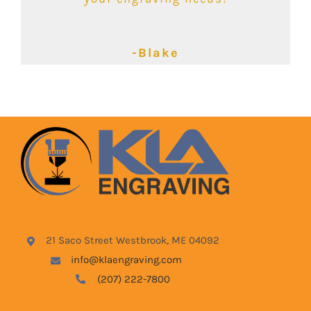
-Kimbalie
-Lyndsey
-Blake
21 Saco Street Westbrook, ME 04092
info@klaengraving.com
(207) 222-7800