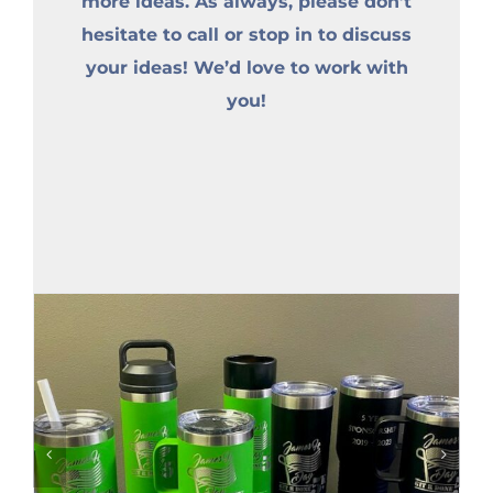
more ideas. As always, please don’t
hesitate to call or stop in to discuss
your ideas! We’d love to work with
you!