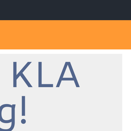
 KLA
g!