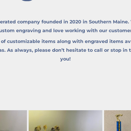
erated company founded in 2020 in Southern Maine. W
custom engraving and love working with our customers 
 of customizable items along with engraved items ava
. As always, please don’t hesitate to call or stop in 
you!