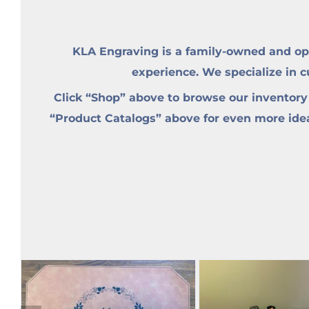
KLA Engraving is a family-owned and op
experience. We specialize in 
Click “Shop” above to browse our inventory
“Product Catalogs” above for even more ideas