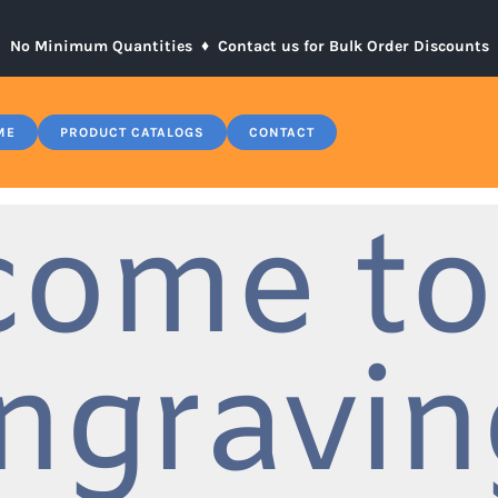
No Minimum Quantities ♦
Contact us for Bulk Order Discounts
ME
PRODUCT CATALOGS
CONTACT
come to
ngravin