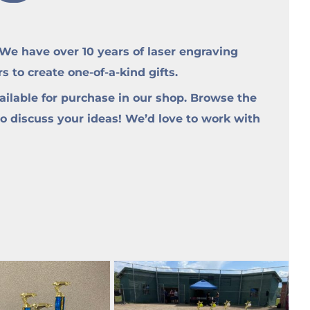
e have over 10 years of laser engraving
to create one-of-a-kind gifts.
ilable for purchase in our shop. Browse the
to discuss your ideas! We’d love to work with