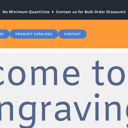
No Minimum Quantities ♦
Contact us for Bulk Order Discounts
ME
PRODUCT CATALOGS
CONTACT
come to
ngravin