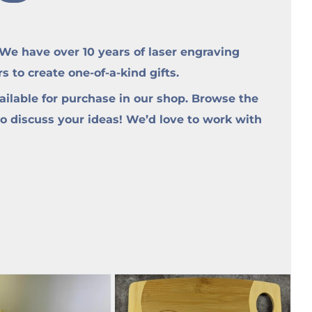
e have over 10 years of laser engraving
to create one-of-a-kind gifts.
ilable for purchase in our shop. Browse the
to discuss your ideas! We’d love to work with