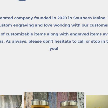
erated company founded in 2020 in Southern Maine. W
custom engraving and love working with our customers 
 of customizable items along with engraved items ava
. As always, please don’t hesitate to call or stop in 
you!