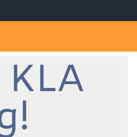
 KLA
g!