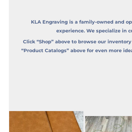
KLA Engraving is a family-owned and op
experience. We specialize in 
Click “Shop” above to browse our inventory
“Product Catalogs” above for even more ideas