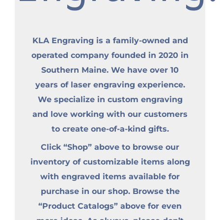
KLA Engraving is a family-owned and
operated company founded in 2020 in
Southern Maine. We have over 10
years of laser engraving experience.
We specialize in custom engraving
and love working with our customers
to create one-of-a-kind gifts.
Click “Shop” above to browse our
inventory of customizable items along
with engraved items available for
purchase in our shop. Browse the
“Product Catalogs” above for even