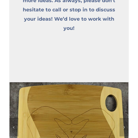
more ideas. As always, please don’t
hesitate to call or stop in to discuss
your ideas! We’d love to work with
you!