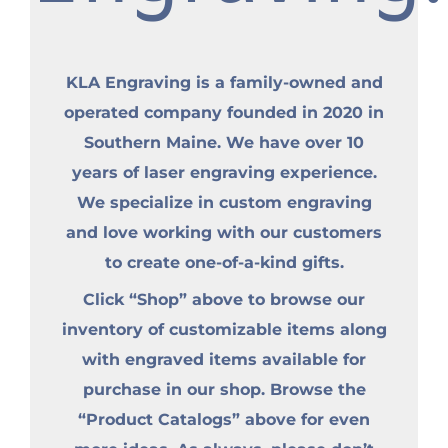
KLA Engraving is a family-owned and
operated company founded in 2020 in
Southern Maine. We have over 10
years of laser engraving experience.
We specialize in custom engraving
and love working with our customers
to create one-of-a-kind gifts.
Click “Shop” above to browse our
inventory of customizable items along
with engraved items available for
purchase in our shop. Browse the
“Product Catalogs” above for even