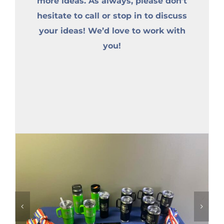
more ideas. As always, please don’t
hesitate to call or stop in to discuss
your ideas! We’d love to work with
you!