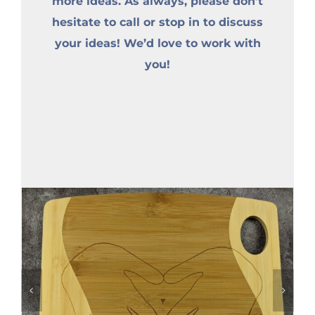
more ideas. As always, please don’t
hesitate to call or stop in to discuss
your ideas! We’d love to work with
you!