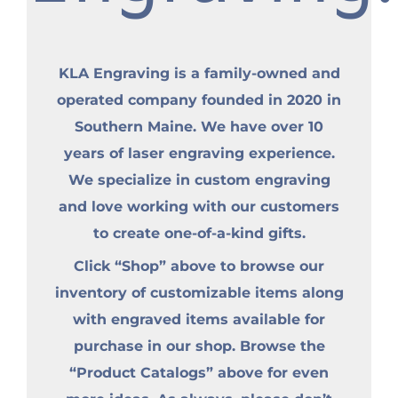
KLA Engraving is a family-owned and
operated company founded in 2020 in
Southern Maine. We have over 10
years of laser engraving experience.
We specialize in custom engraving
and love working with our customers
to create one-of-a-kind gifts.
Click “Shop” above to browse our
inventory of customizable items along
with engraved items available for
purchase in our shop. Browse the
“Product Catalogs” above for even