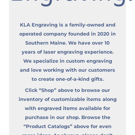
KLA Engraving is a family-owned and
operated company founded in 2020 in
Southern Maine. We have over 10
years of laser engraving experience.
We specialize in custom engraving
and love working with our customers
to create one-of-a-kind gifts.
Click “Shop” above to browse our
inventory of customizable items along
with engraved items available for
purchase in our shop. Browse the
“Product Catalogs” above for even