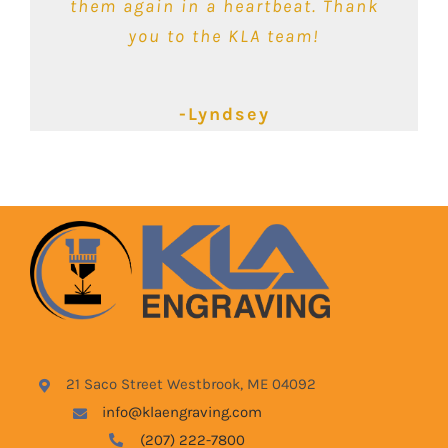
would recommend them for any of
them again in a heartbeat. Thank
your engraving needs!
you to the KLA team!
-Kimbalie
-Lyndsey
-Blake
21 Saco Street Westbrook, ME 04092
info@klaengraving.com
(207) 222-7800