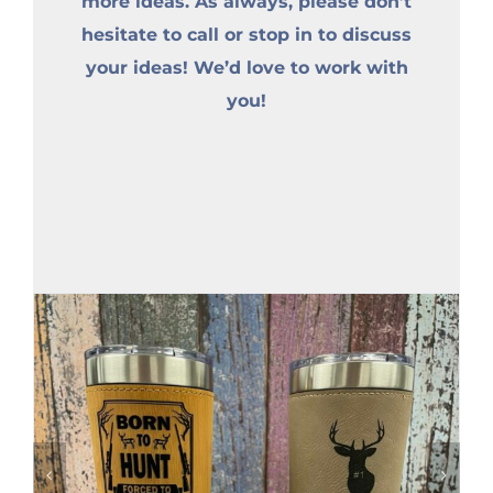
more ideas. As always, please don’t
hesitate to call or stop in to discuss
your ideas! We’d love to work with
you!