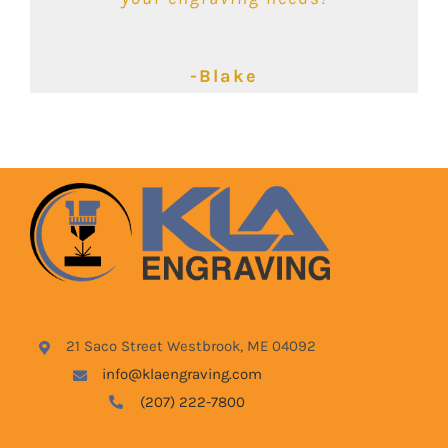
-Kimbalie
-Lyndsey
-Blake
21 Saco Street Westbrook, ME 04092
info@klaengraving.com
(207) 222-7800