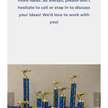
more ideas. As always, please don’t
hesitate to call or stop in to discuss
your ideas! We’d love to work with
you!