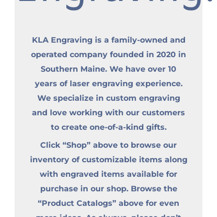
KLA Engraving is a family-owned and
operated company founded in 2020 in
Southern Maine. We have over 10
years of laser engraving experience.
We specialize in custom engraving
and love working with our customers
to create one-of-a-kind gifts.
Click “Shop” above to browse our
inventory of customizable items along
with engraved items available for
purchase in our shop. Browse the
“Product Catalogs” above for even