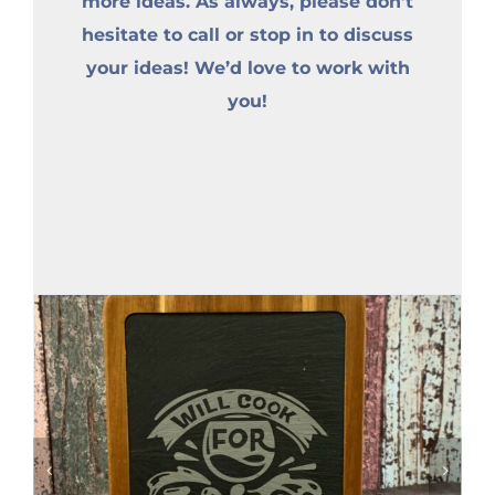
more ideas. As always, please don’t
hesitate to call or stop in to discuss
your ideas! We’d love to work with
you!