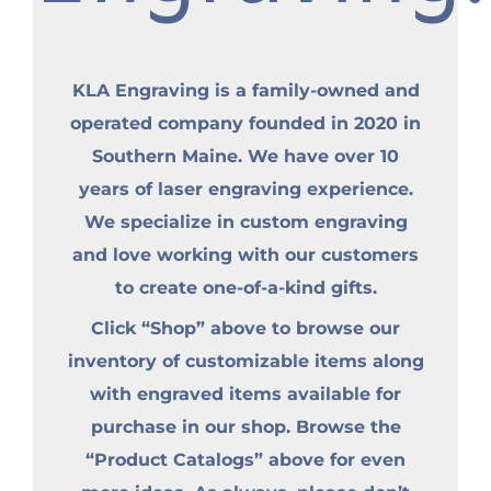
KLA Engraving is a family-owned and
operated company founded in 2020 in
Southern Maine. We have over 10
years of laser engraving experience.
We specialize in custom engraving
and love working with our customers
to create one-of-a-kind gifts.
Click “Shop” above to browse our
inventory of customizable items along
with engraved items available for
purchase in our shop. Browse the
“Product Catalogs” above for even