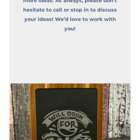
more ideas. As always, please don’t
hesitate to call or stop in to discuss
your ideas! We’d love to work with
you!