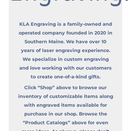
KLA Engraving is a family-owned and
operated company founded in 2020 in
Southern Maine. We have over 10
years of laser engraving experience.
We specialize in custom engraving
and love working with our customers
to create one-of-a-kind gifts.
Click “Shop” above to browse our
inventory of customizable items along
with engraved items available for
purchase in our shop. Browse the
“Product Catalogs” above for even