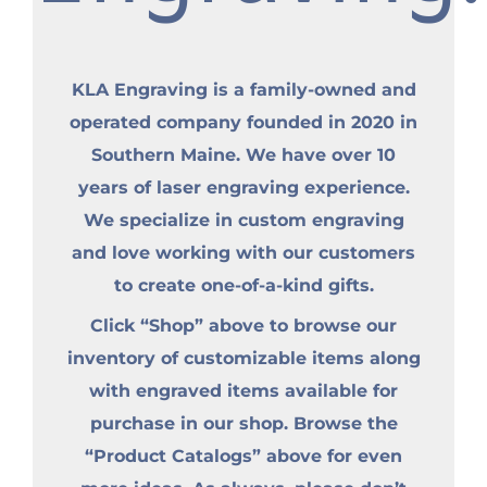
KLA Engraving is a family-owned and
operated company founded in 2020 in
Southern Maine. We have over 10
years of laser engraving experience.
We specialize in custom engraving
and love working with our customers
to create one-of-a-kind gifts.
Click “Shop” above to browse our
inventory of customizable items along
with engraved items available for
purchase in our shop. Browse the
“Product Catalogs” above for even