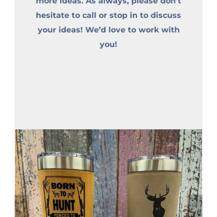
more ideas. As always, please don’t
hesitate to call or stop in to discuss
your ideas! We’d love to work with
you!