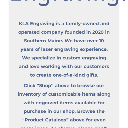
KLA Engraving is a family-owned and
operated company founded in 2020 in
Southern Maine. We have over 10
years of laser engraving experience.
We specialize in custom engraving
and love working with our customers
to create one-of-a-kind gifts.
Click “Shop” above to browse our
inventory of customizable items along
with engraved items available for
purchase in our shop. Browse the
“Product Catalogs” above for even