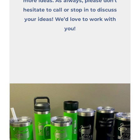
more ideas. As always, please don’t
hesitate to call or stop in to discuss
your ideas! We’d love to work with
you!