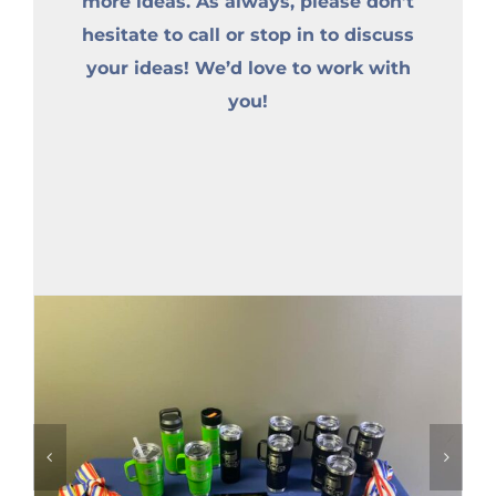
more ideas. As always, please don’t
hesitate to call or stop in to discuss
your ideas! We’d love to work with
you!