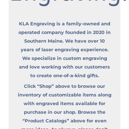
KLA Engraving is a family-owned and
operated company founded in 2020 in
Southern Maine. We have over 10
years of laser engraving experience.
We specialize in custom engraving
and love working with our customers
to create one-of-a-kind gifts.
Click “Shop” above to browse our
inventory of customizable items along
with engraved items available for
purchase in our shop. Browse the
“Product Catalogs” above for even