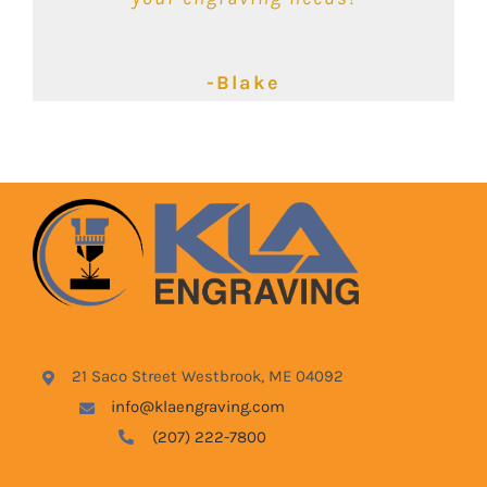
-Kimbalie
-Lyndsey
-Blake
21 Saco Street Westbrook, ME 04092
info@klaengraving.com
(207) 222-7800