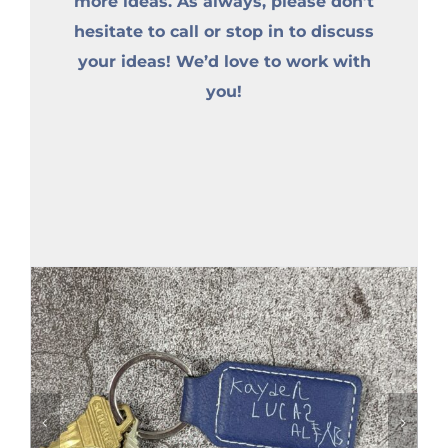
more ideas. As always, please don’t
hesitate to call or stop in to discuss
your ideas! We’d love to work with
you!