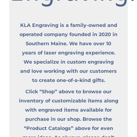
KLA Engraving is a family-owned and
operated company founded in 2020 in
Southern Maine. We have over 10
years of laser engraving experience.
We specialize in custom engraving
and love working with our customers
to create one-of-a-kind gifts.
Click “Shop” above to browse our
inventory of customizable items along
with engraved items available for
purchase in our shop. Browse the
“Product Catalogs” above for even