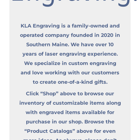
KLA Engraving is a family-owned and
operated company founded in 2020 in
Southern Maine. We have over 10
years of laser engraving experience.
We specialize in custom engraving
and love working with our customers
to create one-of-a-kind gifts.
Click “Shop” above to browse our
inventory of customizable items along
with engraved items available for
purchase in our shop. Browse the
“Product Catalogs” above for even