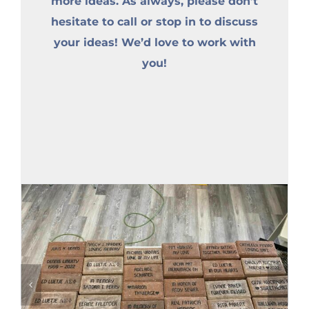
more ideas. As always, please don’t
hesitate to call or stop in to discuss
your ideas! We’d love to work with
you!