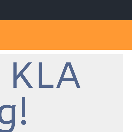
 KLA
g!