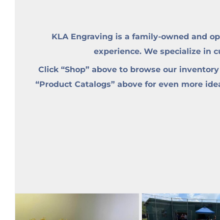
KLA Engraving is a family-owned and op
experience. We specialize in 
Click “Shop” above to browse our inventory
“Product Catalogs” above for even more ideas