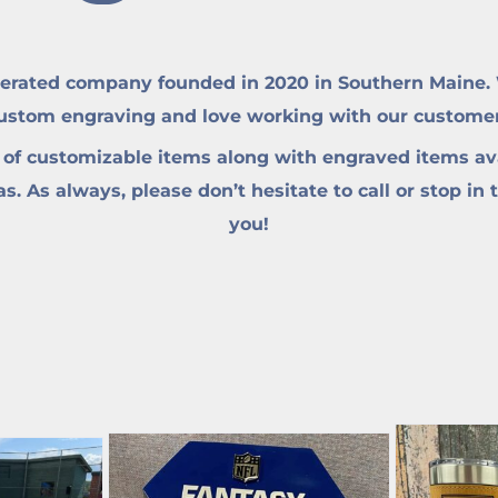
erated company founded in 2020 in Southern Maine. W
custom engraving and love working with our customers 
 of customizable items along with engraved items ava
. As always, please don’t hesitate to call or stop in 
you!