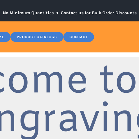
No Minimum Quantities ♦
Contact us for Bulk Order Discounts
ME
PRODUCT CATALOGS
CONTACT
come to
ngravin