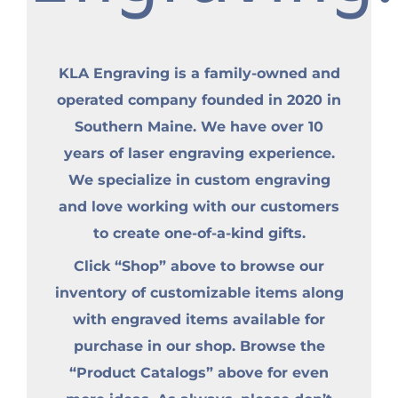
KLA Engraving is a family-owned and
operated company founded in 2020 in
Southern Maine. We have over 10
years of laser engraving experience.
We specialize in custom engraving
and love working with our customers
to create one-of-a-kind gifts.
Click “Shop” above to browse our
inventory of customizable items along
with engraved items available for
purchase in our shop. Browse the
“Product Catalogs” above for even