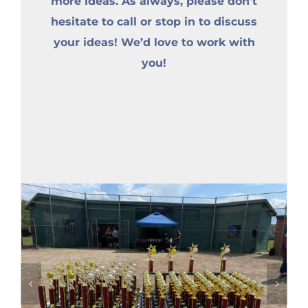
more ideas. As always, please don’t
hesitate to call or stop in to discuss
your ideas! We’d love to work with
you!