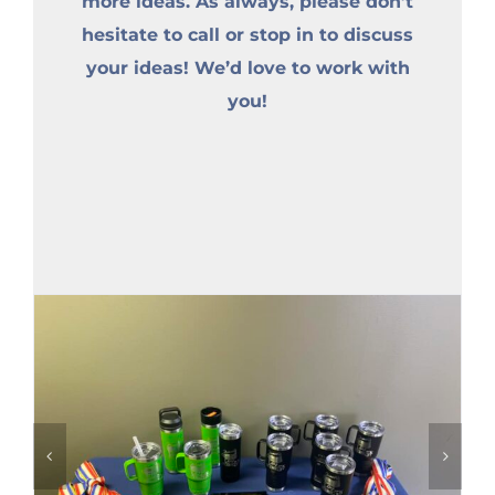
more ideas. As always, please don’t
hesitate to call or stop in to discuss
your ideas! We’d love to work with
you!