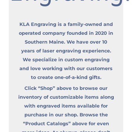
KLA Engraving is a family-owned and
operated company founded in 2020 in
Southern Maine. We have over 10
years of laser engraving experience.
We specialize in custom engraving
and love working with our customers
to create one-of-a-kind gifts.
Click “Shop” above to browse our
inventory of customizable items along
with engraved items available for
purchase in our shop. Browse the
“Product Catalogs” above for even