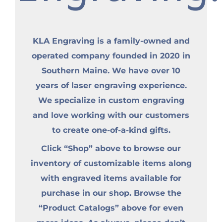
KLA Engraving is a family-owned and
operated company founded in 2020 in
Southern Maine. We have over 10
years of laser engraving experience.
We specialize in custom engraving
and love working with our customers
to create one-of-a-kind gifts.
Click “Shop” above to browse our
inventory of customizable items along
with engraved items available for
purchase in our shop. Browse the
“Product Catalogs” above for even