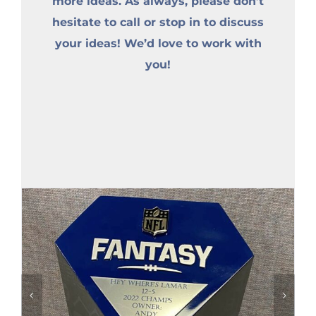
more ideas. As always, please don’t
hesitate to call or stop in to discuss
your ideas! We’d love to work with
you!