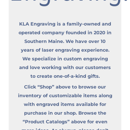
KLA Engraving is a family-owned and
operated company founded in 2020 in
Southern Maine. We have over 10
years of laser engraving experience.
We specialize in custom engraving
and love working with our customers
to create one-of-a-kind gifts.
Click “Shop” above to browse our
inventory of customizable items along
with engraved items available for
purchase in our shop. Browse the
“Product Catalogs” above for even