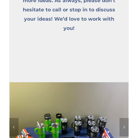
more ideas. As always, please don’t
hesitate to call or stop in to discuss
your ideas! We’d love to work with
you!