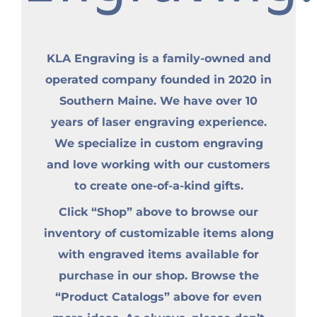
KLA Engraving is a family-owned and
operated company founded in 2020 in
Southern Maine. We have over 10
years of laser engraving experience.
We specialize in custom engraving
and love working with our customers
to create one-of-a-kind gifts.
Click “Shop” above to browse our
inventory of customizable items along
with engraved items available for
purchase in our shop. Browse the
“Product Catalogs” above for even