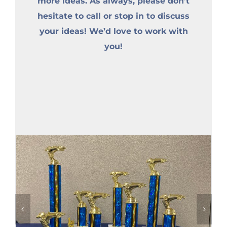
more ideas. As always, please don’t
hesitate to call or stop in to discuss
your ideas! We’d love to work with
you!