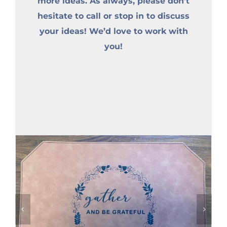
more ideas. As always, please don’t
hesitate to call or stop in to discuss
your ideas! We’d love to work with
you!