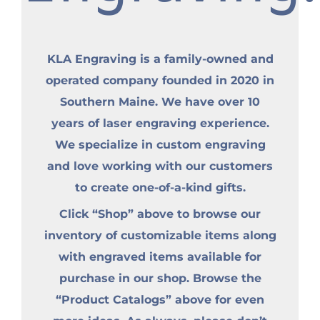
KLA Engraving is a family-owned and
operated company founded in 2020 in
Southern Maine. We have over 10
years of laser engraving experience.
We specialize in custom engraving
and love working with our customers
to create one-of-a-kind gifts.
Click “Shop” above to browse our
inventory of customizable items along
with engraved items available for
purchase in our shop. Browse the
“Product Catalogs” above for even