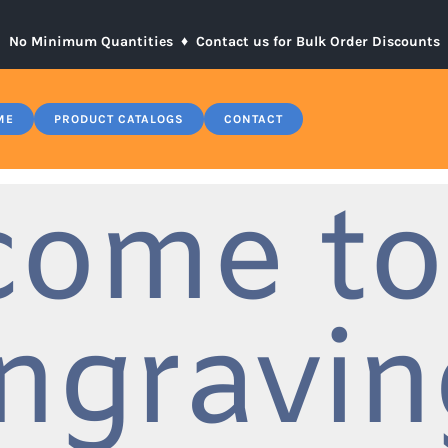
No Minimum Quantities ♦
Contact us for Bulk Order Discounts
ME
PRODUCT CATALOGS
CONTACT
come to
ngravin