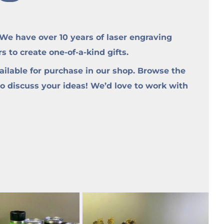
e have over 10 years of laser engraving
to create one-of-a-kind gifts.
ilable for purchase in our shop. Browse the
to discuss your ideas! We’d love to work with