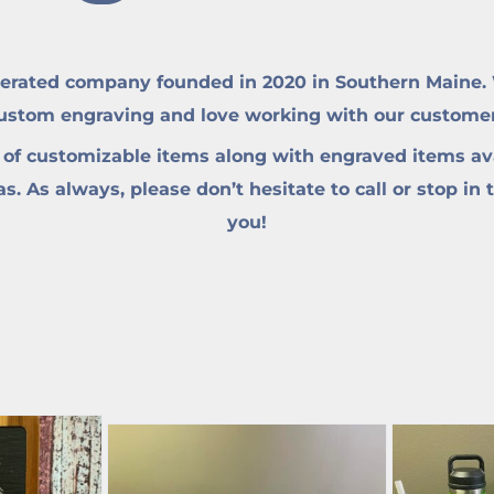
erated company founded in 2020 in Southern Maine. W
custom engraving and love working with our customers 
 of customizable items along with engraved items ava
. As always, please don’t hesitate to call or stop in 
you!