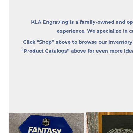
KLA Engraving is a family-owned and op
experience. We specialize in 
Click “Shop” above to browse our inventory
“Product Catalogs” above for even more ideas