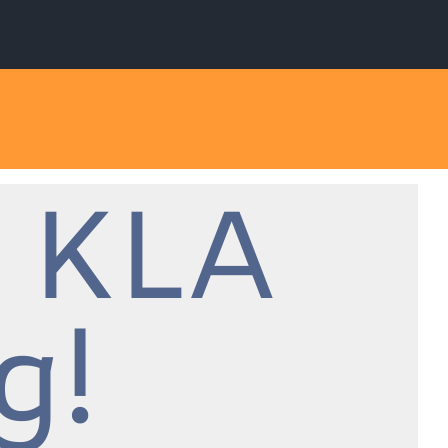
 KLA
g!